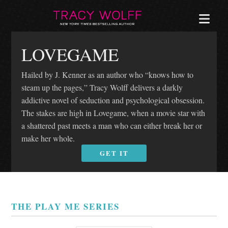
MEN
LOVEGAME
Hailed by J. Kenner as an author who “knows how to
steam up the pages,” Tracy Wolff delivers a darkly
addictive novel of seduction and psychological obsession.
The stakes are high in Lovegame, when a movie star with
a shattered past meets a man who can either break her or
make her whole.
GET IT
THE PLAY ME SERIES