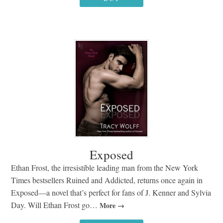
Exposed
Ethan Frost, the irresistible leading man from the New York
Times bestsellers Ruined and Addicted, returns once again in
Exposed—a novel that’s perfect for fans of J. Kenner and Sylvia
Day. Will Ethan Frost go…
More