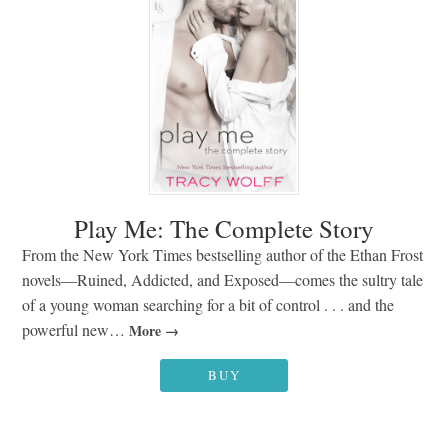
Play Me: The Complete Story
From the New York Times bestselling author of the Ethan Frost
novels—Ruined, Addicted, and Exposed—comes the sultry tale
of a young woman searching for a bit of control . . . and the
powerful new…
More
BUY