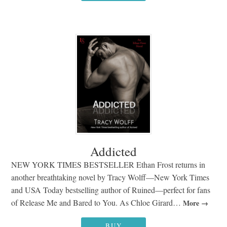
Addicted
NEW YORK TIMES BESTSELLER Ethan Frost returns in
another breathtaking novel by Tracy Wolff—New York Times
and USA Today bestselling author of Ruined—perfect for fans
of Release Me and Bared to You. As Chloe Girard…
More
BUY