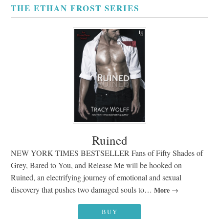
THE ETHAN FROST SERIES
Ruined
NEW YORK TIMES BESTSELLER Fans of Fifty Shades of
Grey, Bared to You, and Release Me will be hooked on
Ruined, an electrifying journey of emotional and sexual
discovery that pushes two damaged souls to…
More
BUY