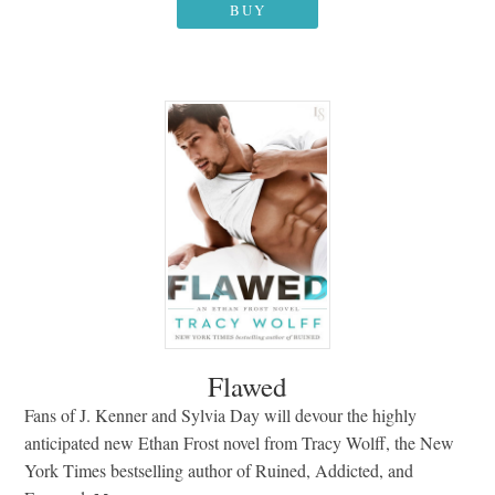
BUY
Flawed
Fans of J. Kenner and Sylvia Day will devour the highly
anticipated new Ethan Frost novel from Tracy Wolff, the New
York Times bestselling author of Ruined, Addicted, and